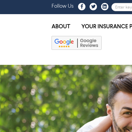
Follow Us
ABOUT
YOUR INSURANCE 