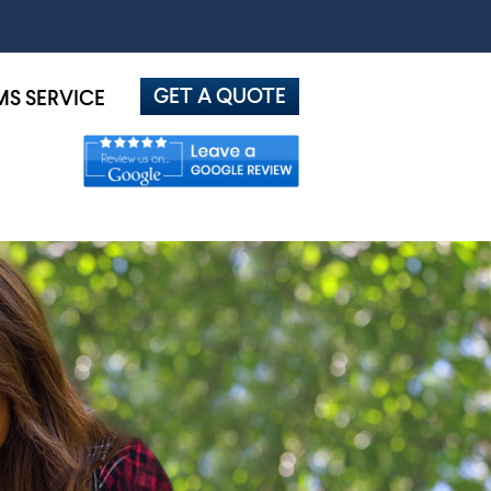
GET A QUOTE
MS SERVICE