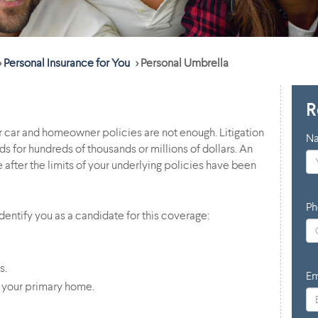
>
Personal Insurance for You
>
Personal Umbrella
R
ur car and homeowner policies are not enough. Litigation
N
s for hundreds of thousands or millions of dollars. An
after the limits of your underlying policies have been
Ph
entify you as a candidate for this coverage:
s.
Em
 your primary home.