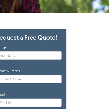
equest a Free Quote!
ame
one Number
ail