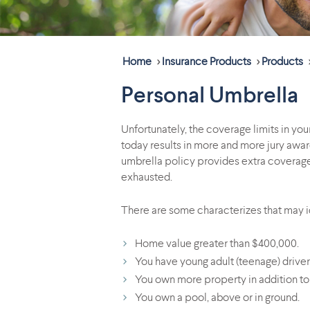
Home
>
Insurance Products
>
Products
Personal Umbrella
Unfortunately, the coverage limits in yo
today results in more and more jury award
umbrella policy provides extra coverage 
exhausted.
There are some characterizes that may id
Home value greater than $400,000.
You have young adult (teenage) driver
You own more property in addition to
You own a pool, above or in ground.