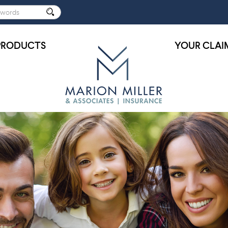
PRODUCTS
YOUR CLAI