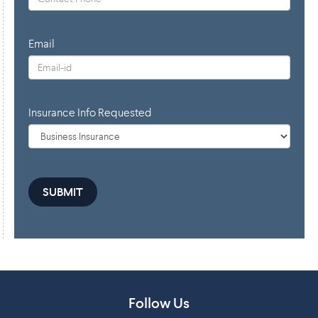
Email
Insurance Info Requested
Follow Us