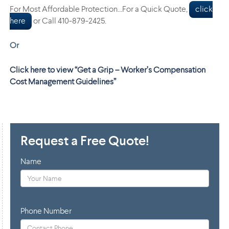
For Most Affordable Protection…For a Quick Quote,
click
here
or Call 410-879-2425.
Or
Click here to view “Get a Grip – Worker’s Compensation
Cost Management Guidelines”
Request a Free Quote!
Name
Phone Number