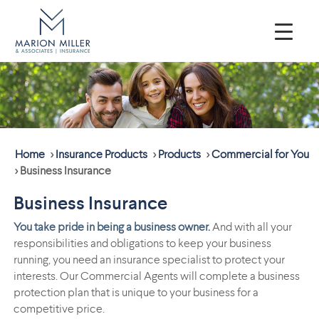
Home
>
Insurance Products
>
Products
>
Commercial for You
>
Business Insurance
Business Insurance
You take pride in being a business owner.
And with all your
responsibilities and obligations to keep your business
running, you need an insurance specialist to protect your
interests. Our Commercial Agents will complete a business
protection plan that is unique to your business for a
competitive price.