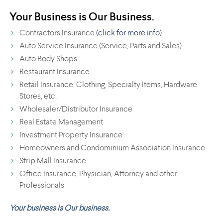
Your Business is Our Business.
Contractors Insurance
(click for more info)
Auto Service Insurance (Service, Parts and Sales)
Auto Body Shops
Restaurant Insurance
Retail Insurance, Clothing, Specialty Items, Hardware
Stores, etc.
Wholesaler/Distributor Insurance
Real Estate Management
Investment Property Insurance
Homeowners and Condominium Association Insurance
Strip Mall Insurance
Office Insurance, Physician, Attorney and other
Professionals
Your business is Our business.