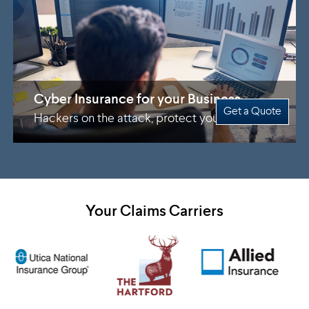
Cyber Insurance for your Business
Get a Quote
Hackers on the attack, protect yourself
Your Claims Carriers