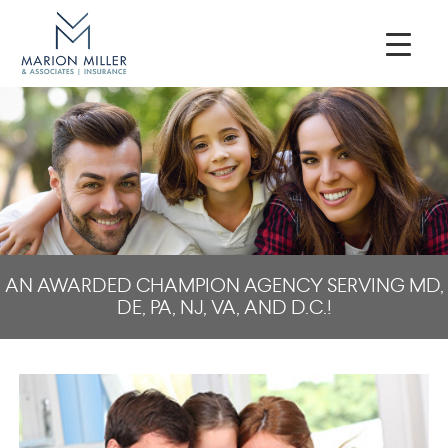
AN AWARDED CHAMPION AGENCY SERVING MD,
DE, PA, NJ, VA, AND D.C.!