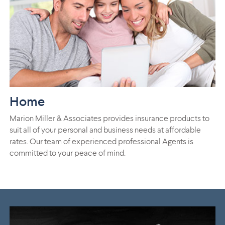
Home
Marion Miller & Associates provides insurance products to
suit all of your personal and business needs at affordable
rates. Our team of experienced professional Agents is
committed to your peace of mind.