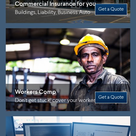
Commercial Insurance for you
Get a Quote
Buildings, Liability, Business Auto
Workers Comp
Get a Quote
Don't get stuck, cover your workers