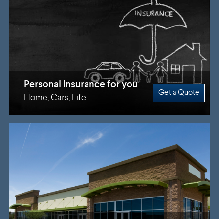
Personal Insurance for you
Get a Quote
Home, Cars, Life